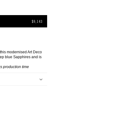
$9,143
 this modernised Art Deco
ep blue Sapphires and is
s production time
k sapphires (approx.