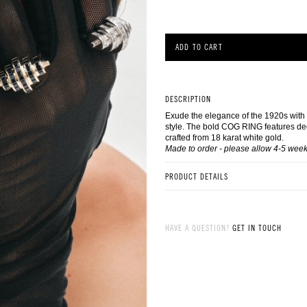
ADD TO CART
DESCRIPTION
Exude the elegance of the 1920s with
style. The bold COG RING features de
crafted from 18 karat white gold.
Made to order - please allow 4-5 week
PRODUCT DETAILS
Made in 18 karat white gold
Set with Square Step Cut dark blue blac
4.30ctw)
HAVE A QUESTION?
GET IN TOUCH
Made to order, please allow 4 weeks