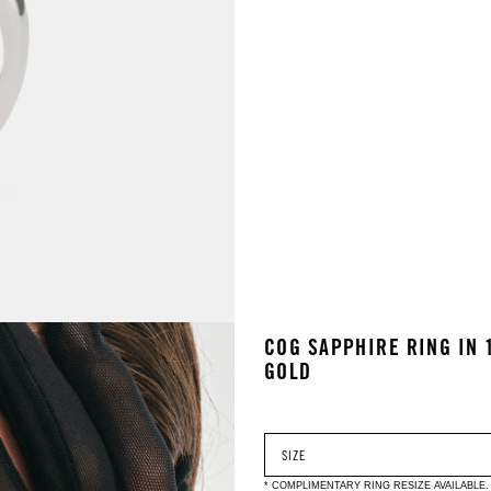
COG SAPPHIRE RING IN 
GOLD
* COMPLIMENTARY RING RESIZE AVAILABLE.