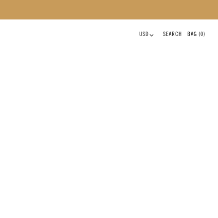
CLOSE
0 ITEMS
USD
SEARCH
BAG
(0)