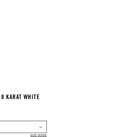
18 KARAT WHITE
SIZE GUIDE