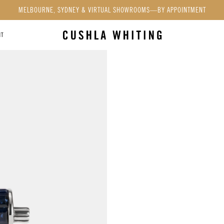
MELBOURNE, SYDNEY & VIRTUAL SHOWROOMS—BY APPOINTMENT
NT