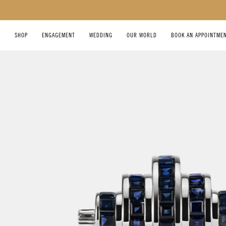
SKIP TO CONTENT
SHOP
ENGAGEMENT
WEDDING
OUR WORLD
BOOK AN APPOINTME