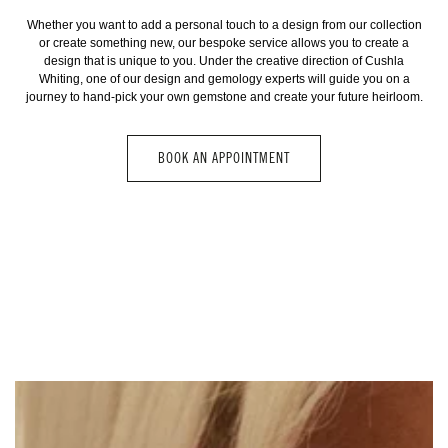
Whether you want to add a personal touch to a design from our collection
or create something new, our bespoke service allows you to create a
design that is unique to you. Under the creative direction of Cushla
Whiting, one of our design and gemology experts will guide you on a
journey to hand-pick your own gemstone and create your future heirloom.
BOOK AN APPOINTMENT