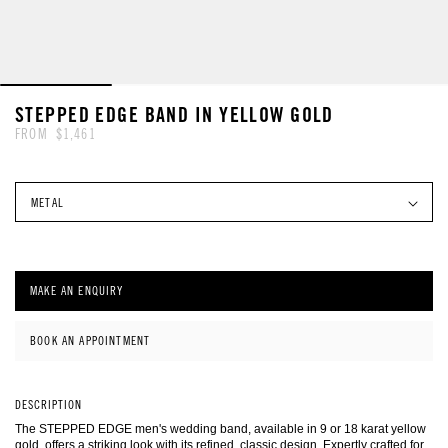
FEATURED COLLECTIONS
EDUCATION
BESPOKE PROCESS
BOOK AN APPOINTMENT
GIFTS
BOOK AN APPOINTMENT
FEATURED COLLECTIONS
 TO PRODUCT INFORMATION
STEPPED EDGE BAND IN YELLOW GOLD
FROM
$1,461
STYLES & SILHOUETTES
FEATURED COLLECTIONS
GUIDES
SHAPE & SETTING
GUIDES
MAKE AN ENQUIRY
BOOK AN APPOINTMENT
DESCRIPTION
BESPOKE PROCESS
OUR S
The STEPPED EDGE men's wedding band, available in 9 or 18 karat yellow
gold, offers a striking look with its refined, classic design. Expertly crafted for