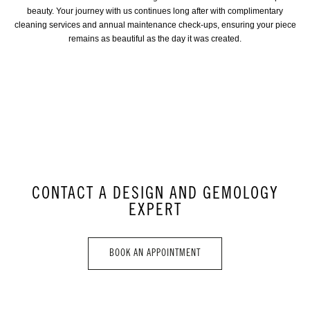
beauty. Your journey with us continues long after with complimentary
cleaning services and annual maintenance check-ups, ensuring your piece
remains as beautiful as the day it was created.
CONTACT A DESIGN AND GEMOLOGY
EXPERT
BOOK AN APPOINTMENT