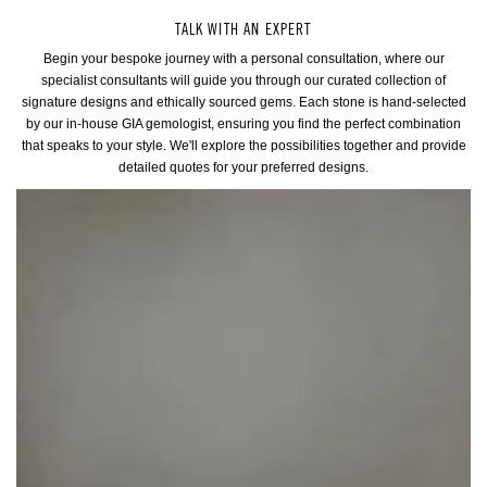
TALK WITH AN EXPERT
Begin your bespoke journey with a personal consultation, where our
specialist consultants will guide you through our curated collection of
signature designs and ethically sourced gems. Each stone is hand-selected
by our in-house GIA gemologist, ensuring you find the perfect combination
that speaks to your style. We'll explore the possibilities together and provide
detailed quotes for your preferred designs.