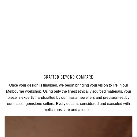
CRAFTED BEYOND COMPARE
Once your design is finalised, we begin bringing your vision to life in our
Melbourne workshop. Using only the finest ethically sourced materials, your
piece is expertly handcrafted by our master jewellers and precision-set by
our master gemstone setters. Every detail is considered and executed with
meticulous care and attention.