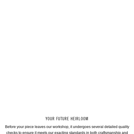
YOUR FUTURE HEIRLOOM
Before your piece leaves our workshop, it undergoes several detailed quality
checks to ensure it meets our exacting standards in both craftsmanship and