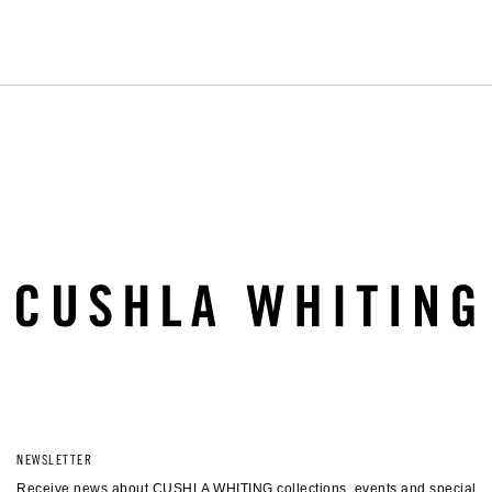
timeless fine jewellery.
LEARN MORE
BOOK AN APPOINTMENT
NEWSLETTER
Receive news about CUSHLA WHITING collections, events and special